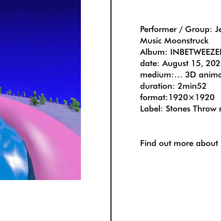
Performer / Group: J
Music Moonstruck
Album: INBETWEEZE
date: August 15, 20
medium:… 3D anima
duration: 2min52
format:1920×1920
Label: Stones Throw 
Find out more about