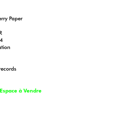
erry Paper
R
24
tion
records
Espace à Vendre