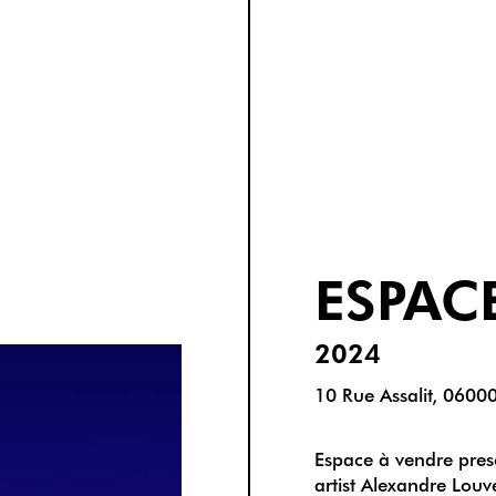
ESPAC
2024
10 Rue Assalit, 0600
Espace à vendre prese
artist Alexandre Lou