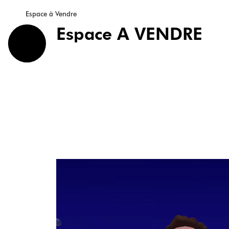
Espace à Vendre
Espace A VENDRE