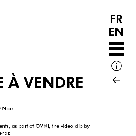
FR
EN
E À VENDRE
0 Nice
nts, as part of OVNi, the video clip by
venaz