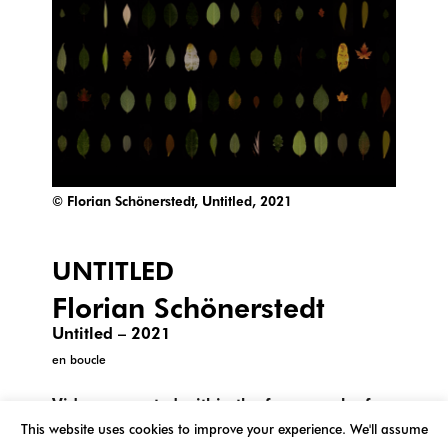
© Florian Schönerstedt, Untitled, 2021
UNTITLED
Florian Schönerstedt
Untitled – 2021
en boucle
Video presented within the framework of
the project « The leaves of the tree that does
This website uses cookies to improve your experience. We'll assume
not exist » produced in collaboration with