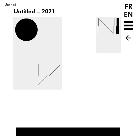
FR
Untitled
Untitled – 2021
EN