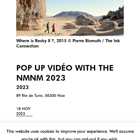
Where is Rocky II ?, 2015 © Pierre Bismuth / The Ink
Connection
POP UP VIDÉO WITH THE
NMNM 2023
2023
89 Rte de Turin, 06300 Nice
18 NOV
2023
Pop up video with NMNM at 109 | Pôle de cultures
contemporaines
This website uses cookies to improve your experience. We'll assume
Title: Where is Rocky II?
you're ok with this, but you can opt-out if you wish.
Artist: Pierre Bismuth