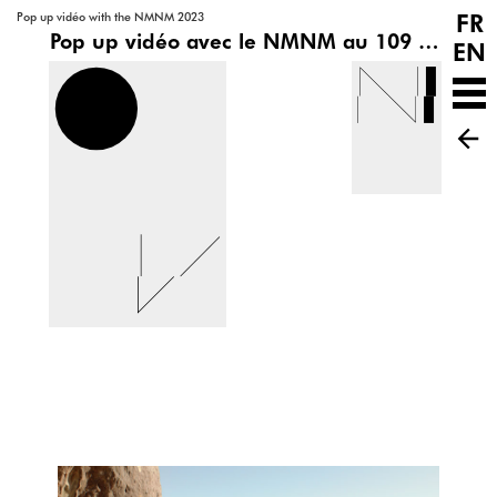
FR
Pop up vidéo with the NMNM 2023
Pop up vidéo avec le NMNM au 109 | Pôle de cultures contemporaines
EN