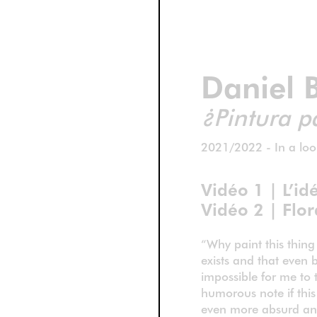
Daniel 
¿Pintura p
2021/2022 - In a loo
Vidéo 1 | L’id
Vidéo 2 | Flor
“Why paint this thing
exists and that even b
impossible for me to t
humorous note if this
even more absurd and 