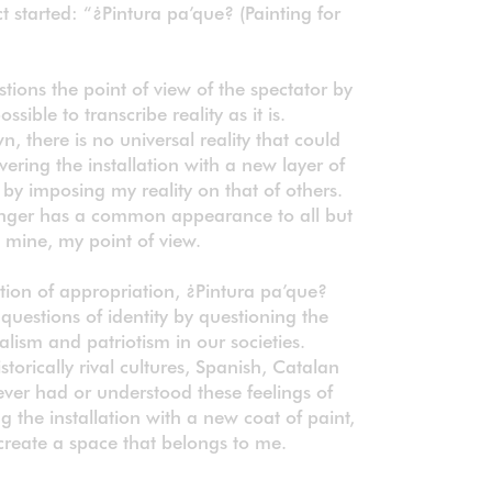
t started: “¿Pintura pa’que? (Painting for
tions the point of view of the spectator by
ossible to transcribe reality as it is.
, there is no universal reality that could
ering the installation with a new layer of
t by imposing my reality on that of others.
longer has a common appearance to all but
, mine, my point of view.
tion of appropriation, ¿Pintura pa’que?
questions of identity by questioning the
alism and patriotism in our societies.
torically rival cultures, Spanish, Catalan
ver had or understood these feelings of
g the installation with a new coat of paint,
create a space that belongs to me.