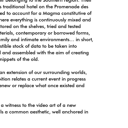
s traditional hotel on the Promenade des
need to account for a Magma constitutive of
where everything is continuously mixed and
tored on the shelves, tried and tested
aterials, contemporary or borrowed forms,
amily and intimate environments… in short,
stible stock of data to be taken into
 and assembled with the aim of creating
snippets of the old.
an extension of our surrounding worlds,
tion relates a current event in progress
 renew or replace what once existed and
.
s a witness to the video art of a new
als a common aesthetic, well anchored in