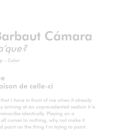
Barbaut Cámara
a’que?
p - Color
ée
aison de celle-ci
 that I have in front of me when it already
y arriving at an unprecedented realism it is
ranscribe identically. Playing on a
 all comes to nothing, why not make it
paint on the thing I’m trying to paint.