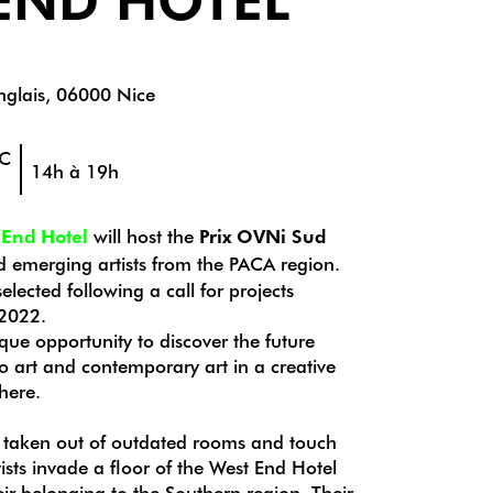
glais, 06000 Nice
EC
14h à 19h
 End Hotel
will host the
Prix OVNi Sud
 emerging artists from the PACA region.
elected following a call for projects
 2022.
que opportunity to discover the future
eo art and contemporary art in a creative
here.
 taken out of outdated rooms and touch
ists invade a floor of the West End Hotel
eir belonging to the Southern region. Their