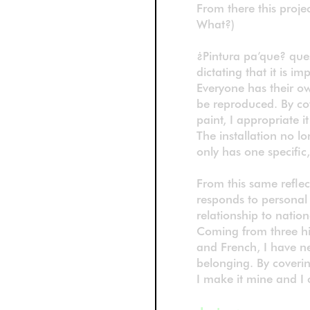
From there this projec
What?)
¿Pintura pa’que? ques
dictating that it is imp
Everyone has their own
be reproduced. By cov
paint, I appropriate i
The installation no 
only has one specific
From this same reflec
responds to personal 
relationship to nation
Coming from three his
and French, I have ne
belonging. By coverin
I make it mine and I 