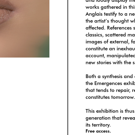
works gathered in thi
Anglais testify to a 
the artist’s thought 
affected. References s
classics, scattered m
images of external, f
constitute an inexhau
account, manipulated
new stories with the 
Both a synthesis and 
the Emergences exhibi
that tends to repair,
constitutes tomorrow
This exhibition is thu
generation that reve
its territory.
Free access.