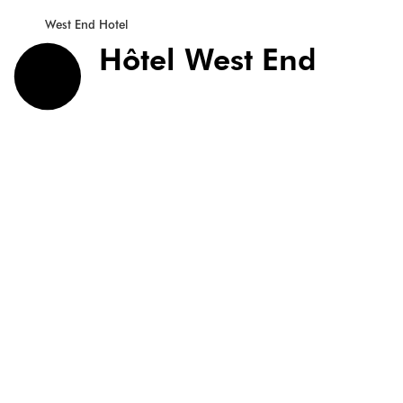
West End Hotel
Hôtel West End