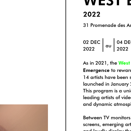
2022
31 Promenade des An
02 DEC
04 D
au
2022
2022
As in 2021, the
West
Emergence
to reward
14 artists have been s
launched in January
This program is a uni
leading artists of vid
and dynamic atmosp
Between TV monitors
screens, emerging art
and loudly display th