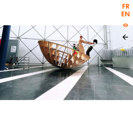
FR
ctif Video Nice
EN
La biennale de l'image en mouvement