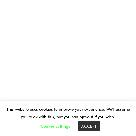
THE BIENNIAL 2026
OVNi 2026 PROGRAM
PRACTICAL INFORMATION
OVNi ONLINE
NEWS
ARCHIVES
This website uses cookies to improve your experience. We'll assume
you're ok with this, but you can opt-out if you wish.
Cookie settings
ACCEPT