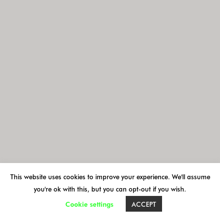
MAP - AGENDA
ACCOMMODATIONS
VOYAGE GROUPES
VISITES ORGANISÉES
This website uses cookies to improve your experience. We'll assume
you're ok with this, but you can opt-out if you wish.
Cookie settings
ACCEPT