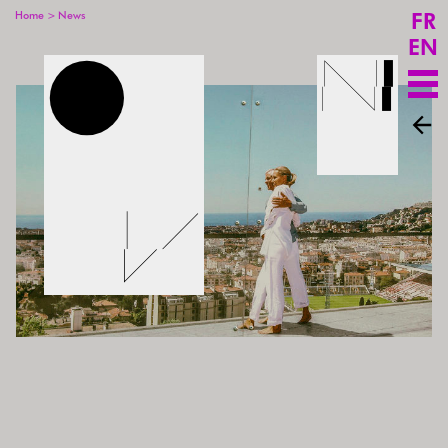
FR
>
Home
News
EN