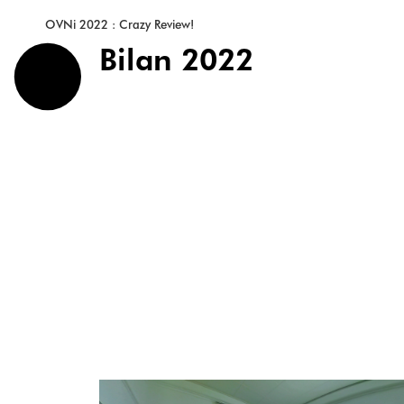
OVNi 2022 : Crazy Review!
Bilan 2022