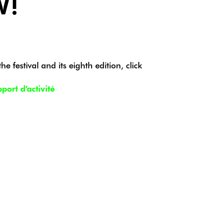
W!
e festival and its eighth edition, click
ort d’activité