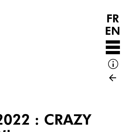
FR
EN
2022 : CRAZY