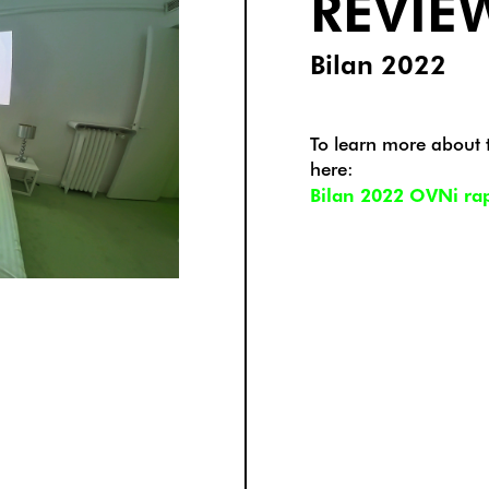
REVIE
Bilan 2022
To learn more about th
here:
Bilan 2022 OVNi rapp