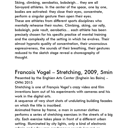
Skiing, climbing, aerobatics, bobsleigh… they are all
Savoyard athletes. In the center of the space, one by one,
bodies are activated: they close their eyes, concentrate,
perform a singular gesture then open their eyes.
These are athletes from different sports disciplines who
mentally rehearse their routes. Climbing, skiing, car rally,
bobsleigh, pole vault, aerobatics… each athlete has been
precisely chosen for his specific practice of mental training
and the complexity of the setting in which he evolves. Their
almost hypnotic quality of concentration, their unconscious
expressiveness, the sounds of their breathing, their gestures
reduced to the sketch stage reveal a choreography of
thought.
Francois Vogel – Stretching, 2009, 5min
Presented by the Enghien Arts Center (Enghein les Bains) –
OVNi 2015
Stretching is one of François Vogel’s crazy video and film
inventions born out of his experiments with cameras and his
work in the digital arts.
A sequence of very short shots of undulating building facades
on which the title is inscribed.
Animated frame by frame, a man in summer clothes
performs a series of stretching exercises in the streets of a big
city. Each exercise takes place in front of a different urban
setting. Illuminated by city lights, only a kind of electronic