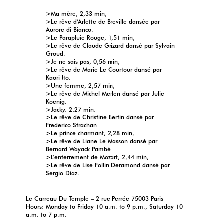
>Ma mère, 2,33 min,
>Le rêve d’Arlette de Breville dansée par
Aurore di Bianco.
>Le Parapluie Rouge, 1,51 min,
>Le rêve de Claude Grizard dansé par Sylvain
Groud.
>Je ne sais pas, 0,56 min,
>Le rêve de Marie Le Courtour dansé par
Kaori Ito.
>Une femme, 2,57 min,
>Le rêve de Michel Merlen dansé par Julie
Koenig.
>Jacky, 2,27 min,
>Le rêve de Christine Bertin dansé par
Frederico Strachan
>Le prince charmant, 2,28 min,
>Le rêve de Liane Le Masson dansé par
Bernard Wayack Pambé
>L’enterrement de Mozart, 2,44 min,
>Le rêve de Lise Follin Deramond dansé par
Sergio Diaz.
Le Carreau Du Temple – 2 rue Perrée 75003 Paris
Hours: Monday to Friday 10 a.m. to 9 p.m., Saturday 10
a.m. to 7 p.m.