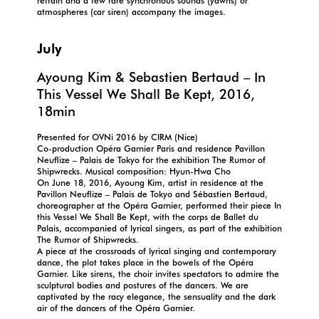
refrain and a few rare synchronous sounds (yawns) or
atmospheres (car siren) accompany the images.
July
Ayoung Kim & Sebastien Bertaud – In
This Vessel We Shall Be Kept, 2016,
18min
Presented for OVNi 2016 by CIRM (Nice)
Co-production Opéra Garnier Paris and residence Pavillon
Neuflize – Palais de Tokyo for the exhibition The Rumor of
Shipwrecks. Musical composition: Hyun-Hwa Cho
On June 18, 2016, Ayoung Kim, artist in residence at the
Pavillon Neuflize – Palais de Tokyo and Sébastien Bertaud,
choreographer at the Opéra Garnier, performed their piece In
this Vessel We Shall Be Kept, with the corps de Ballet du
Palais, accompanied of lyrical singers, as part of the exhibition
The Rumor of Shipwrecks.
A piece at the crossroads of lyrical singing and contemporary
dance, the plot takes place in the bowels of the Opéra
Garnier. Like sirens, the choir invites spectators to admire the
sculptural bodies and postures of the dancers. We are
captivated by the racy elegance, the sensuality and the dark
air of the dancers of the Opéra Garnier.