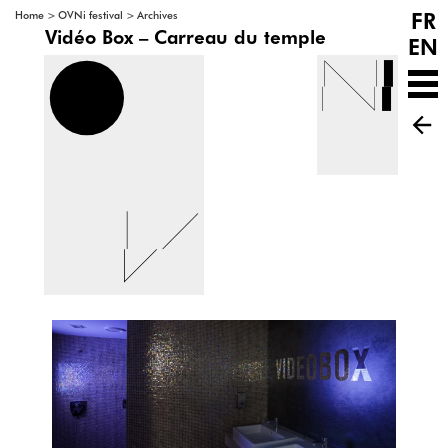
FR
>
>
Home
OVNi festival
Archives
Vidéo Box – Carreau du temple
EN