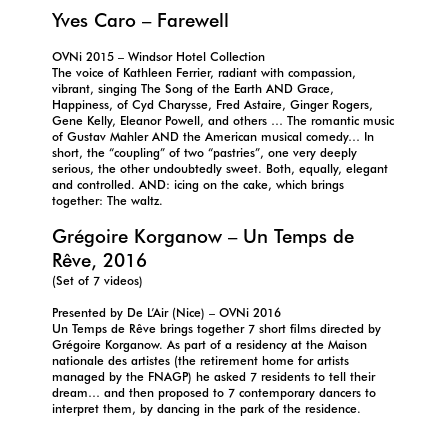
Yves Caro – Farewell
OVNi 2015 – Windsor Hotel Collection
The voice of Kathleen Ferrier, radiant with compassion,
vibrant, singing The Song of the Earth AND Grace,
Happiness, of Cyd Charysse, Fred Astaire, Ginger Rogers,
Gene Kelly, Eleanor Powell, and others … The romantic music
of Gustav Mahler AND the American musical comedy… In
short, the “coupling” of two “pastries”, one very deeply
serious, the other undoubtedly sweet. Both, equally, elegant
and controlled. AND: icing on the cake, which brings
together: The waltz.
Grégoire Korganow – Un Temps de
Rêve, 2016
(Set of 7 videos)
Presented by De L’Air (Nice) – OVNi 2016
Un Temps de Rêve brings together 7 short films directed by
Grégoire Korganow. As part of a residency at the Maison
nationale des artistes (the retirement home for artists
managed by the FNAGP) he asked 7 residents to tell their
dream… and then proposed to 7 contemporary dancers to
interpret them, by dancing in the park of the residence.