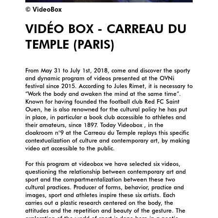
© VideoBox
VIDÉO BOX - CARREAU DU
TEMPLE (PARIS)
From May 31 to July 1st, 2018, come and discover the sporty
and dynamic program of videos presented at the OVNi
festival since 2015. According to Jules Rimet, it is necessary to
“Work the body and awaken the mind at the same time”.
Known for having founded the football club Red FC Saint
Ouen, he is also renowned for the cultural policy he has put
in place, in particular a book club accessible to athletes and
their amateurs, since 1897. Today Videobox , in the
cloakroom n°9 at the Carreau du Temple replays this specific
contextualization of culture and contemporary art, by making
video art accessible to the public.
For this program at videobox we have selected six videos,
questioning the relationship between contemporary art and
sport and the compartmentalization between these two
cultural practices. Producer of forms, behavior, practice and
images, sport and athletes inspire these six artists. Each
carries out a plastic research centered on the body, the
attitudes and the repetition and beauty of the gesture. The