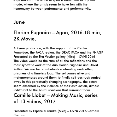
exploration of the world of sport is done here in a poetic
mode, where the artists seem to have fun with the
homonymy between performance and performativity.
June
Florian Pugnaire – Agon, 2016.18 min,
2K Movie,
A Kyrne production, with the support of the Center
Pompidou, the PACA region, the DRAC PACA and the FNAGP
Presented by the Eva Vautier gallery (Nice) – OVNi 2016
The video would be the sum of all the reflections and the
most syncretic work of the duo Florian Pugnaire and David
Raffini. We see two combatants confronting each other,
prisoners of a timeless loop. The set comes alive and
metamorphoses around them to finally self-destruct: carried
away in this perpetually changing scenography, the actors
seem absorbed by the violence of their own action, almost
indifferent to the brutal reactions that surround them.
Camille Llobet – Making Music, series
of 13 videos, 2017
Presented by Espace à Vendre (Nice) – OVNi 2017-Camera
Camera